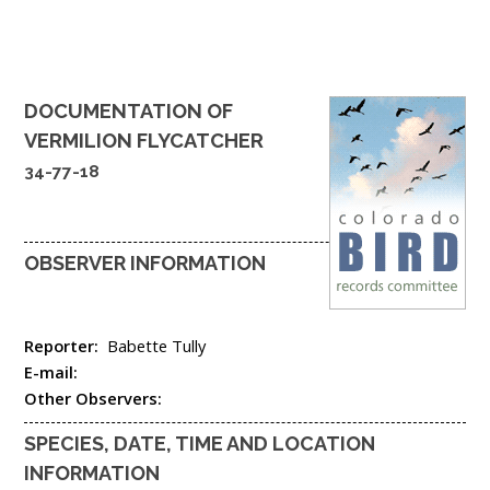
DOCUMENTATION OF
VERMILION FLYCATCHER
34-77-18
OBSERVER INFORMATION
Reporter:
Babette Tully
E-mail:
Other Observers:
SPECIES, DATE, TIME AND LOCATION
INFORMATION