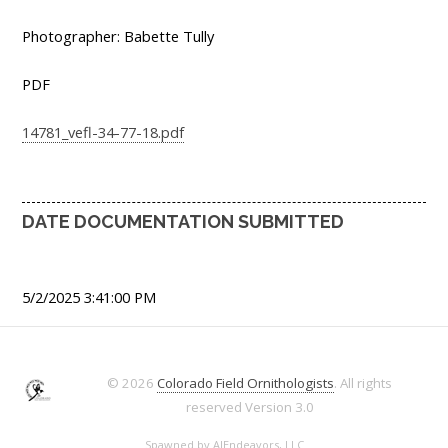
Photographer: Babette Tully
PDF
14781_vefl-34-77-18.pdf
DATE DOCUMENTATION SUBMITTED
5/2/2025 3:41:00 PM
© 2026
Colorado Field Ornithologists
. All rights
reserved
Version 3.0
Spawned by
AJEndeavors, LLC