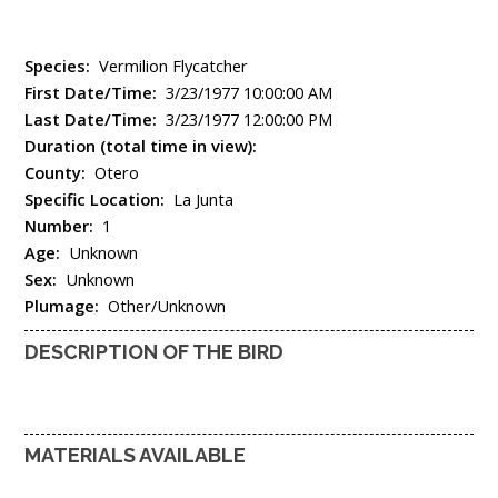
Species:
Vermilion Flycatcher
First Date/Time:
3/23/1977 10:00:00 AM
Last Date/Time:
3/23/1977 12:00:00 PM
Duration (total time in view):
County:
Otero
Specific Location:
La Junta
Number:
1
Age:
Unknown
Sex:
Unknown
Plumage:
Other/Unknown
DESCRIPTION OF THE BIRD
MATERIALS AVAILABLE