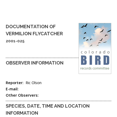
DOCUMENTATION OF
VERMILION FLYCATCHER
2001-025
OBSERVER INFORMATION
Reporter:
Ric Olson
E-mail:
Other Observers:
SPECIES, DATE, TIME AND LOCATION
INFORMATION