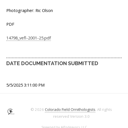
Photographer: Ric Olson
PDF
14798_vefl-2001-25.pdf
DATE DOCUMENTATION SUBMITTED
5/5/2025 3:11:00 PM
© 2026
Colorado Field Ornithologists
. All rights
reserved
Version 3.0
Spawned by
AJEndeavors, LLC