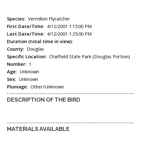
Species:
Vermilion Flycatcher
First Date/Time:
4/12/2001 1:15:00 PM
Last Date/Time:
4/12/2001 1:25:00 PM
Duration (total time in view):
County:
Douglas
Specific Location:
Chatfield State Park (Douglas Portion)
Number:
1
Age:
Unknown
Sex:
Unknown
Plumage:
Other/Unknown
DESCRIPTION OF THE BIRD
MATERIALS AVAILABLE