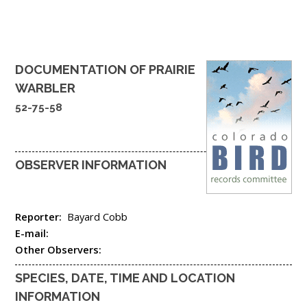
DOCUMENTATION OF
PRAIRIE
WARBLER
52-75-58
OBSERVER INFORMATION
Reporter:
Bayard Cobb
E-mail:
Other Observers:
SPECIES, DATE, TIME AND LOCATION
INFORMATION