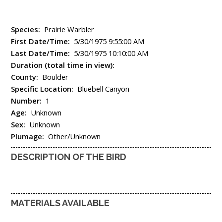
Species:
Prairie Warbler
First Date/Time:
5/30/1975 9:55:00 AM
Last Date/Time:
5/30/1975 10:10:00 AM
Duration (total time in view):
County:
Boulder
Specific Location:
Bluebell Canyon
Number:
1
Age:
Unknown
Sex:
Unknown
Plumage:
Other/Unknown
DESCRIPTION OF THE BIRD
MATERIALS AVAILABLE