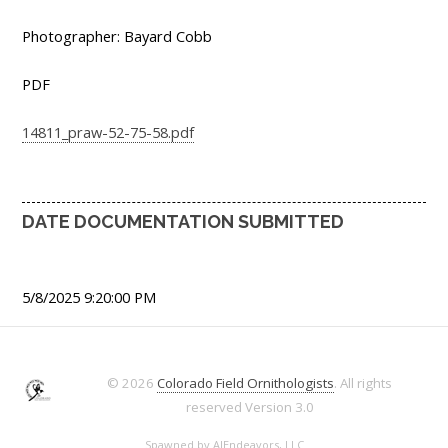
Photographer: Bayard Cobb
PDF
14811_praw-52-75-58.pdf
DATE DOCUMENTATION SUBMITTED
5/8/2025 9:20:00 PM
© 2026
Colorado Field Ornithologists
. All rights
reserved
Version 3.0
Spawned by
AJEndeavors, LLC