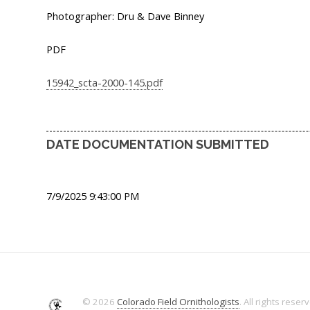
Photographer: Dru & Dave Binney
PDF
15942_scta-2000-145.pdf
DATE DOCUMENTATION SUBMITTED
7/9/2025 9:43:00 PM
© 2026
Colorado Field Ornithologists
. All rights reser