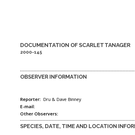
DOCUMENTATION OF
SCARLET TANAGER
2000-145
OBSERVER INFORMATION
Reporter:
Dru & Dave Binney
E-mail:
Other Observers:
SPECIES, DATE, TIME AND LOCATION INFO