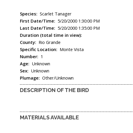
Species:
Scarlet Tanager
First Date/Time:
5/20/2000 1:30:00 PM
Last Date/Time:
5/20/2000 1:35:00 PM
Duration (total time in view):
County:
Rio Grande
Specific Location:
Monte Vista
Number:
1
Age:
Unknown
Sex:
Unknown
Plumage:
Other/Unknown
DESCRIPTION OF THE BIRD
MATERIALS AVAILABLE