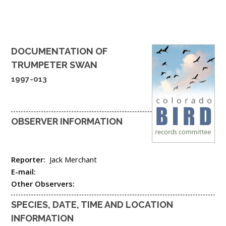
DOCUMENTATION OF
TRUMPETER SWAN
1997-013
OBSERVER INFORMATION
Reporter:
Jack Merchant
E-mail:
Other Observers:
SPECIES, DATE, TIME AND LOCATION
INFORMATION