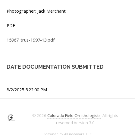
Photographer: Jack Merchant
PDF
15967_trus-1997-13.pdf
DATE DOCUMENTATION SUBMITTED
8/2/2025 5:22:00 PM
© 2026
Colorado Field Ornithologists
. All rights
reserved
Version 3.0
Spawned by
AJEndeavors, LLC