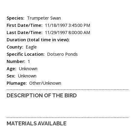
Species:
Trumpeter Swan
First Date/Time:
11/18/1997 3:45:00 PM
Last Date/Time:
11/29/1997 8:00:00 AM
Duration (total time in view):
County:
Eagle
Specific Location:
Dotsero Ponds
Number:
1
Age:
Unknown
Sex:
Unknown
Plumage:
Other/Unknown
DESCRIPTION OF THE BIRD
MATERIALS AVAILABLE