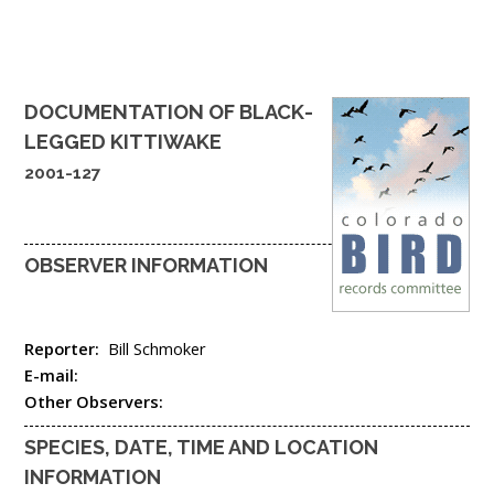
DOCUMENTATION OF
BLACK-
LEGGED KITTIWAKE
2001-127
OBSERVER INFORMATION
Reporter:
Bill Schmoker
E-mail:
Other Observers:
SPECIES, DATE, TIME AND LOCATION
INFORMATION