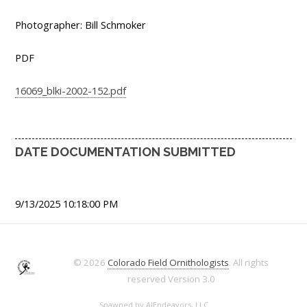
Photographer: Bill Schmoker
PDF
16069_blki-2002-152.pdf
DATE DOCUMENTATION SUBMITTED
9/13/2025 10:18:00 PM
© 2026
Colorado Field Ornithologists
. All rights
reserved
Version 3.0
Spawned by
AJEndeavors, LLC