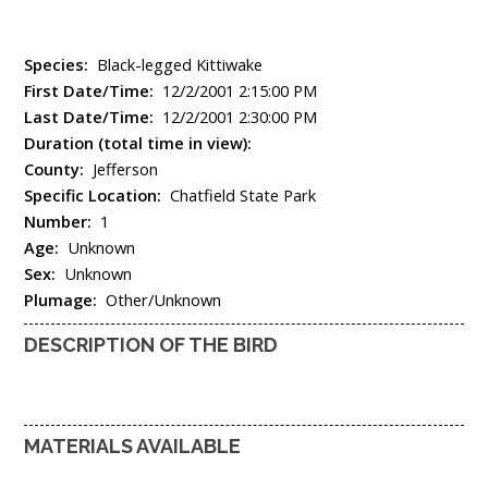
Species:
Black-legged Kittiwake
First Date/Time:
12/2/2001 2:15:00 PM
Last Date/Time:
12/2/2001 2:30:00 PM
Duration (total time in view):
County:
Jefferson
Specific Location:
Chatfield State Park
Number:
1
Age:
Unknown
Sex:
Unknown
Plumage:
Other/Unknown
DESCRIPTION OF THE BIRD
MATERIALS AVAILABLE