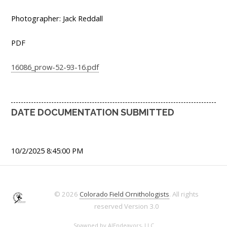
Photographer: Jack Reddall
PDF
16086_prow-52-93-16.pdf
DATE DOCUMENTATION SUBMITTED
10/2/2025 8:45:00 PM
© 2026
Colorado Field Ornithologists
. All rights
reserved
Version 3.0
Spawned by
AJEndeavors, LLC