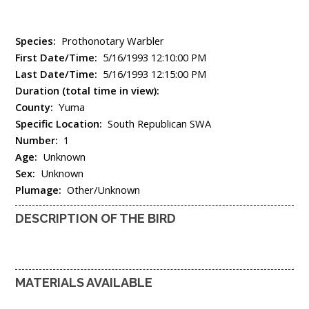
Species:
Prothonotary Warbler
First Date/Time:
5/16/1993 12:10:00 PM
Last Date/Time:
5/16/1993 12:15:00 PM
Duration (total time in view):
County:
Yuma
Specific Location:
South Republican SWA
Number:
1
Age:
Unknown
Sex:
Unknown
Plumage:
Other/Unknown
DESCRIPTION OF THE BIRD
MATERIALS AVAILABLE