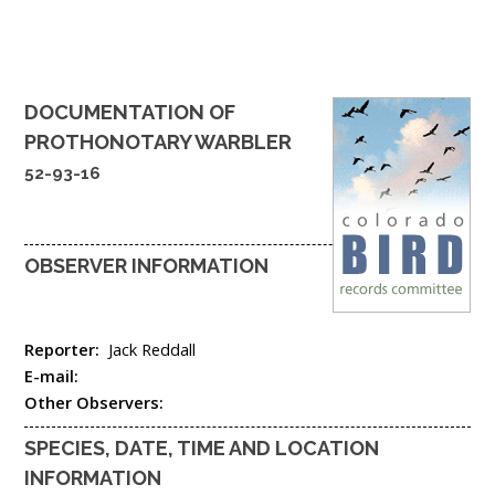
DOCUMENTATION OF
PROTHONOTARY WARBLER
52-93-16
OBSERVER INFORMATION
Reporter:
Jack Reddall
E-mail:
Other Observers:
SPECIES, DATE, TIME AND LOCATION
INFORMATION