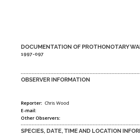
DOCUMENTATION OF
PROTHONOTARY WA
1997-097
OBSERVER INFORMATION
Reporter:
Chris Wood
E-mail:
Other Observers:
SPECIES, DATE, TIME AND LOCATION INFO