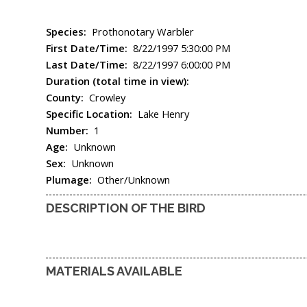
Species:
Prothonotary Warbler
First Date/Time:
8/22/1997 5:30:00 PM
Last Date/Time:
8/22/1997 6:00:00 PM
Duration (total time in view):
County:
Crowley
Specific Location:
Lake Henry
Number:
1
Age:
Unknown
Sex:
Unknown
Plumage:
Other/Unknown
DESCRIPTION OF THE BIRD
MATERIALS AVAILABLE