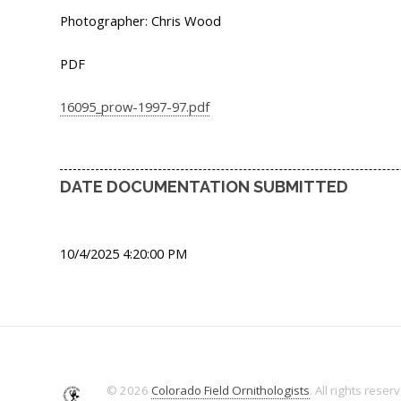
Photographer: Chris Wood
PDF
16095_prow-1997-97.pdf
DATE DOCUMENTATION SUBMITTED
10/4/2025 4:20:00 PM
© 2026
Colorado Field Ornithologists
. All rights reser