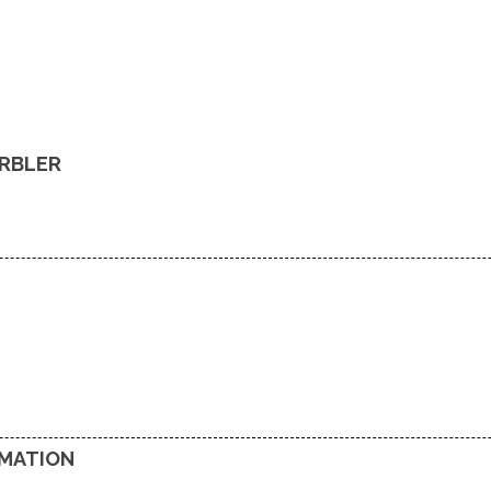
RBLER
RMATION