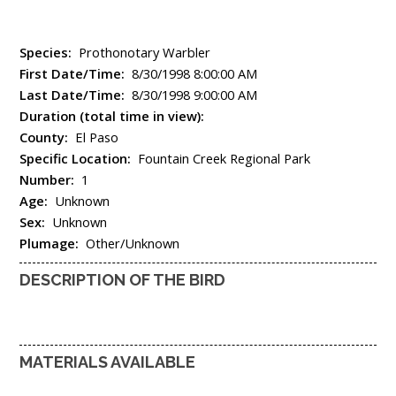
Species:
Prothonotary Warbler
First Date/Time:
8/30/1998 8:00:00 AM
Last Date/Time:
8/30/1998 9:00:00 AM
Duration (total time in view):
County:
El Paso
Specific Location:
Fountain Creek Regional Park
Number:
1
Age:
Unknown
Sex:
Unknown
Plumage:
Other/Unknown
DESCRIPTION OF THE BIRD
MATERIALS AVAILABLE