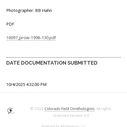
Photographer: BB Hahn
PDF
16097_prow-1998-130.pdf
DATE DOCUMENTATION SUBMITTED
10/4/2025 4:32:00 PM
© 2026
Colorado Field Ornithologists
. All rights
reserved
Version 3.0
Spawned by
AJEndeavors, LLC