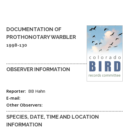
DOCUMENTATION OF
PROTHONOTARY WARBLER
1998-130
OBSERVER INFORMATION
Reporter:
BB Hahn
E-mail:
Other Observers:
SPECIES, DATE, TIME AND LOCATION
INFORMATION