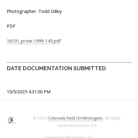
Photographer: Todd Dilley
PDF
16101_prow-1999-143.pdf
DATE DOCUMENTATION SUBMITTED
10/5/2025 4:31:00 PM
© 2026
Colorado Field Ornithologists
. All rights
reserved
Version 3.0
Spawned by
AJEndeavors, LLC