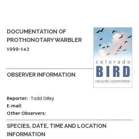
DOCUMENTATION OF
PROTHONOTARY WARBLER
1999-143
OBSERVER INFORMATION
Reporter:
Todd Dilley
E-mail:
Other Observers:
SPECIES, DATE, TIME AND LOCATION
INFORMATION