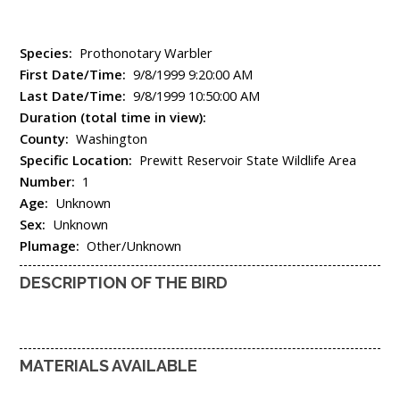
Species:
Prothonotary Warbler
First Date/Time:
9/8/1999 9:20:00 AM
Last Date/Time:
9/8/1999 10:50:00 AM
Duration (total time in view):
County:
Washington
Specific Location:
Prewitt Reservoir State Wildlife Area
Number:
1
Age:
Unknown
Sex:
Unknown
Plumage:
Other/Unknown
DESCRIPTION OF THE BIRD
MATERIALS AVAILABLE