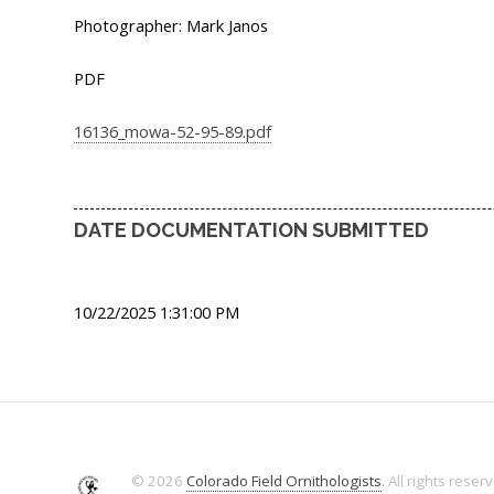
Photographer: Mark Janos
PDF
16136_mowa-52-95-89.pdf
DATE DOCUMENTATION SUBMITTED
10/22/2025 1:31:00 PM
© 2026
Colorado Field Ornithologists
. All rights reser