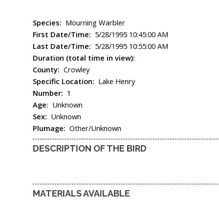
Species:
Mourning Warbler
First Date/Time:
5/28/1995 10:45:00 AM
Last Date/Time:
5/28/1995 10:55:00 AM
Duration (total time in view):
County:
Crowley
Specific Location:
Lake Henry
Number:
1
Age:
Unknown
Sex:
Unknown
Plumage:
Other/Unknown
DESCRIPTION OF THE BIRD
MATERIALS AVAILABLE