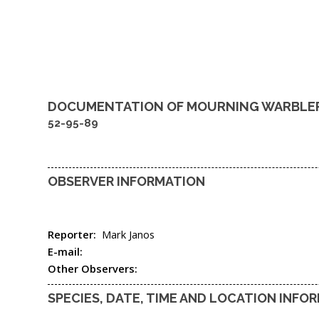
DOCUMENTATION OF
MOURNING WARBLE
52-95-89
OBSERVER INFORMATION
Reporter:
Mark Janos
E-mail:
Other Observers:
SPECIES, DATE, TIME AND LOCATION INFO