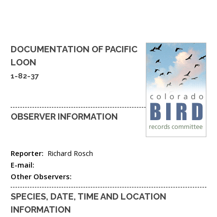
DOCUMENTATION OF
PACIFIC
LOON
1-82-37
OBSERVER INFORMATION
Reporter:
Richard Rosch
E-mail:
Other Observers:
SPECIES, DATE, TIME AND LOCATION
INFORMATION