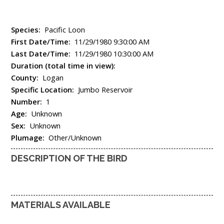
Species:
Pacific Loon
First Date/Time:
11/29/1980 9:30:00 AM
Last Date/Time:
11/29/1980 10:30:00 AM
Duration (total time in view):
County:
Logan
Specific Location:
Jumbo Reservoir
Number:
1
Age:
Unknown
Sex:
Unknown
Plumage:
Other/Unknown
DESCRIPTION OF THE BIRD
MATERIALS AVAILABLE