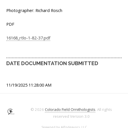
Photographer: Richard Rosch
PDF
16168_rtlo-1-82-37.pdf
DATE DOCUMENTATION SUBMITTED
11/19/2025 11:28:00 AM
© 2026
Colorado Field Ornithologists
. All rights
reserved
Version 3.0
Spawned by
AJEndeavors, LLC