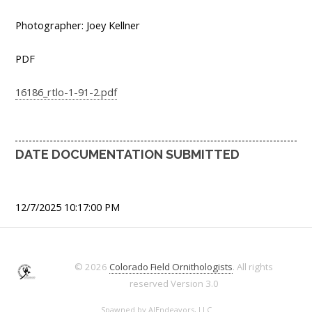
Photographer: Joey Kellner
PDF
16186_rtlo-1-91-2.pdf
DATE DOCUMENTATION SUBMITTED
12/7/2025 10:17:00 PM
© 2026
Colorado Field Ornithologists
. All rights
reserved
Version 3.0
Spawned by
AJEndeavors, LLC