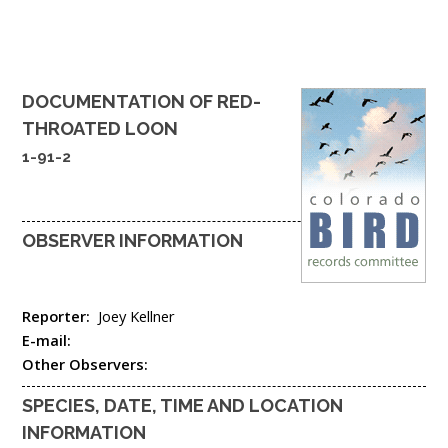
DOCUMENTATION OF
RED-
THROATED LOON
1-91-2
OBSERVER INFORMATION
Reporter:
Joey Kellner
E-mail:
Other Observers:
SPECIES, DATE, TIME AND LOCATION
INFORMATION