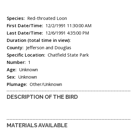
Species:
Red-throated Loon
First Date/Time:
12/2/1991 11:30:00 AM
Last Date/Time:
12/6/1991 4:35:00 PM
Duration (total time in view):
County:
Jefferson and Douglas
Specific Location:
Chatfield State Park
Number:
1
Age:
Unknown
Sex:
Unknown
Plumage:
Other/Unknown
DESCRIPTION OF THE BIRD
MATERIALS AVAILABLE