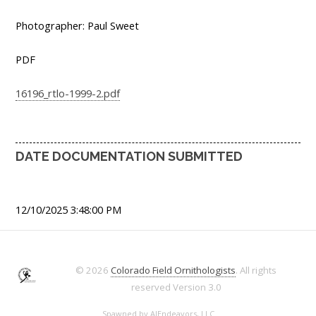
Photographer: Paul Sweet
PDF
16196_rtlo-1999-2.pdf
DATE DOCUMENTATION SUBMITTED
12/10/2025 3:48:00 PM
© 2026
Colorado Field Ornithologists
. All rights
reserved
Version 3.0
Spawned by
AJEndeavors, LLC