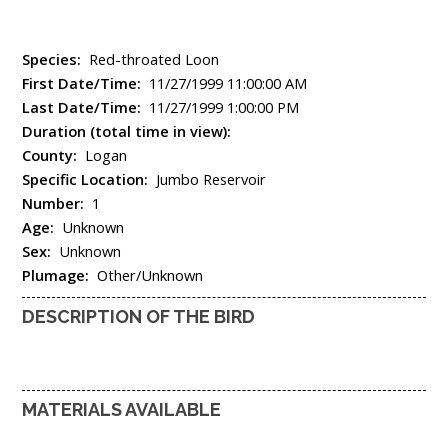
Species:
Red-throated Loon
First Date/Time:
11/27/1999 11:00:00 AM
Last Date/Time:
11/27/1999 1:00:00 PM
Duration (total time in view):
County:
Logan
Specific Location:
Jumbo Reservoir
Number:
1
Age:
Unknown
Sex:
Unknown
Plumage:
Other/Unknown
DESCRIPTION OF THE BIRD
MATERIALS AVAILABLE