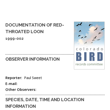
DOCUMENTATION OF
RED-
THROATED LOON
1999-002
OBSERVER INFORMATION
Reporter:
Paul Sweet
E-mail:
Other Observers:
SPECIES, DATE, TIME AND LOCATION
INFORMATION