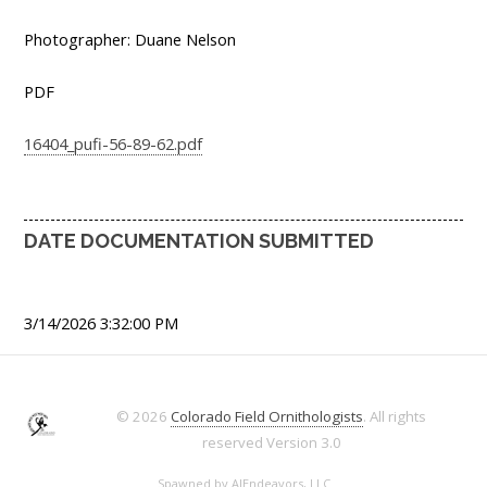
Photographer: Duane Nelson
PDF
16404_pufi-56-89-62.pdf
DATE DOCUMENTATION SUBMITTED
3/14/2026 3:32:00 PM
© 2026
Colorado Field Ornithologists
. All rights
reserved
Version 3.0
Spawned by
AJEndeavors, LLC