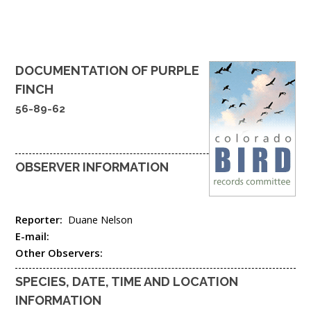
DOCUMENTATION OF
PURPLE
FINCH
56-89-62
OBSERVER INFORMATION
Reporter:
Duane Nelson
E-mail:
Other Observers:
SPECIES, DATE, TIME AND LOCATION
INFORMATION