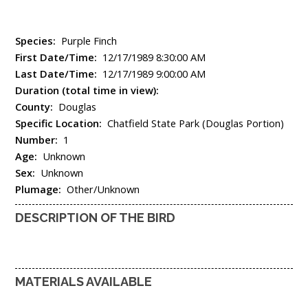
Species:
Purple Finch
First Date/Time:
12/17/1989 8:30:00 AM
Last Date/Time:
12/17/1989 9:00:00 AM
Duration (total time in view):
County:
Douglas
Specific Location:
Chatfield State Park (Douglas Portion)
Number:
1
Age:
Unknown
Sex:
Unknown
Plumage:
Other/Unknown
DESCRIPTION OF THE BIRD
MATERIALS AVAILABLE