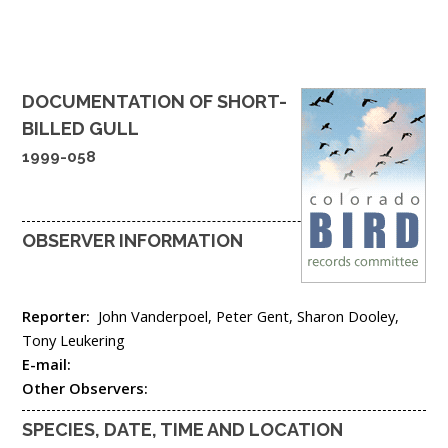
DOCUMENTATION OF
SHORT-
BILLED GULL
1999-058
OBSERVER INFORMATION
Reporter:
John Vanderpoel, Peter Gent, Sharon Dooley,
Tony Leukering
E-mail:
Other Observers:
SPECIES, DATE, TIME AND LOCATION