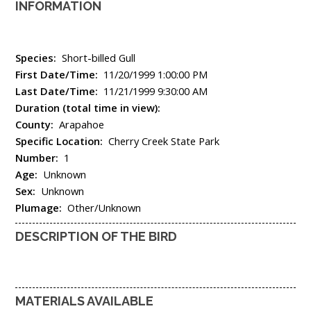
INFORMATION
Species:
Short-billed Gull
First Date/Time:
11/20/1999 1:00:00 PM
Last Date/Time:
11/21/1999 9:30:00 AM
Duration (total time in view):
County:
Arapahoe
Specific Location:
Cherry Creek State Park
Number:
1
Age:
Unknown
Sex:
Unknown
Plumage:
Other/Unknown
DESCRIPTION OF THE BIRD
MATERIALS AVAILABLE