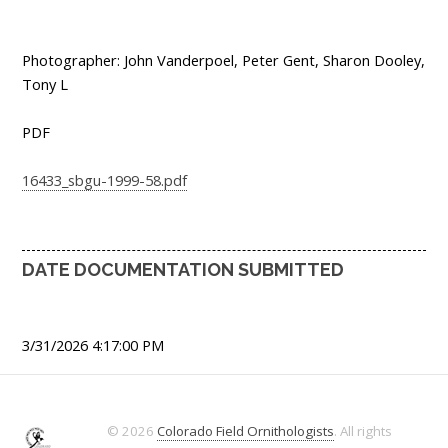
Photographer: John Vanderpoel, Peter Gent, Sharon Dooley,
Tony L
PDF
16433_sbgu-1999-58.pdf
DATE DOCUMENTATION SUBMITTED
3/31/2026 4:17:00 PM
© 2026
Colorado Field Ornithologists
. All rights