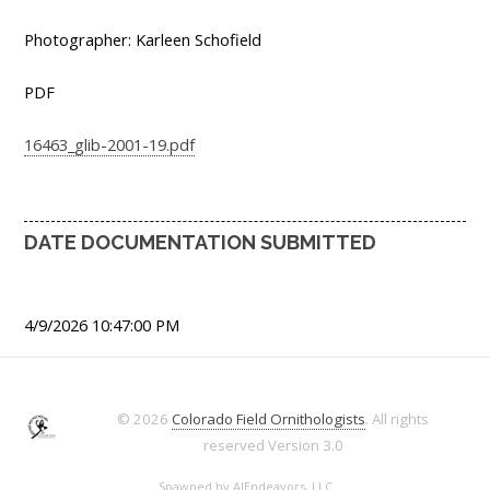
Photographer: Karleen Schofield
PDF
16463_glib-2001-19.pdf
DATE DOCUMENTATION SUBMITTED
4/9/2026 10:47:00 PM
© 2026
Colorado Field Ornithologists
. All rights
reserved
Version 3.0
Spawned by
AJEndeavors, LLC