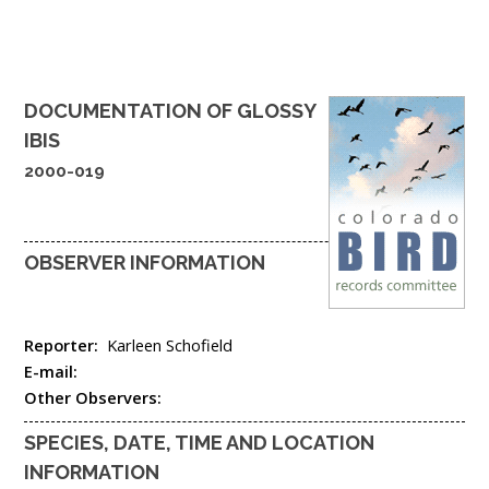
DOCUMENTATION OF
GLOSSY
IBIS
2000-019
OBSERVER INFORMATION
Reporter:
Karleen Schofield
E-mail:
Other Observers:
SPECIES, DATE, TIME AND LOCATION
INFORMATION