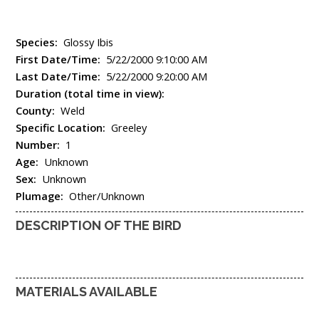
Species:
Glossy Ibis
First Date/Time:
5/22/2000 9:10:00 AM
Last Date/Time:
5/22/2000 9:20:00 AM
Duration (total time in view):
County:
Weld
Specific Location:
Greeley
Number:
1
Age:
Unknown
Sex:
Unknown
Plumage:
Other/Unknown
DESCRIPTION OF THE BIRD
MATERIALS AVAILABLE