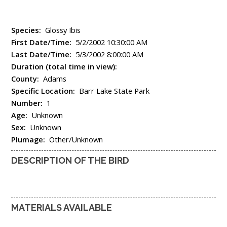
Species:
Glossy Ibis
First Date/Time:
5/2/2002 10:30:00 AM
Last Date/Time:
5/3/2002 8:00:00 AM
Duration (total time in view):
County:
Adams
Specific Location:
Barr Lake State Park
Number:
1
Age:
Unknown
Sex:
Unknown
Plumage:
Other/Unknown
DESCRIPTION OF THE BIRD
MATERIALS AVAILABLE