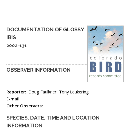
DOCUMENTATION OF
GLOSSY
IBIS
2002-131
OBSERVER INFORMATION
Reporter:
Doug Faulkner, Tony Leukering
E-mail:
Other Observers:
SPECIES, DATE, TIME AND LOCATION
INFORMATION