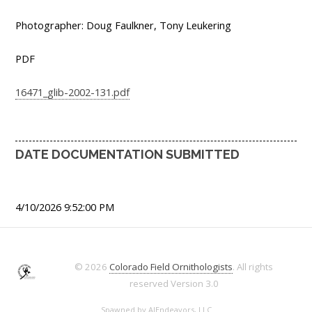
Photographer: Doug Faulkner, Tony Leukering
PDF
16471_glib-2002-131.pdf
DATE DOCUMENTATION SUBMITTED
4/10/2026 9:52:00 PM
© 2026
Colorado Field Ornithologists
. All rights
reserved
Version 3.0
Spawned by
AJEndeavors, LLC