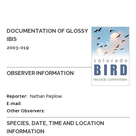
DOCUMENTATION OF
GLOSSY
IBIS
2003-019
OBSERVER INFORMATION
Reporter:
Nathan Pieplow
E-mail:
Other Observers:
SPECIES, DATE, TIME AND LOCATION
INFORMATION