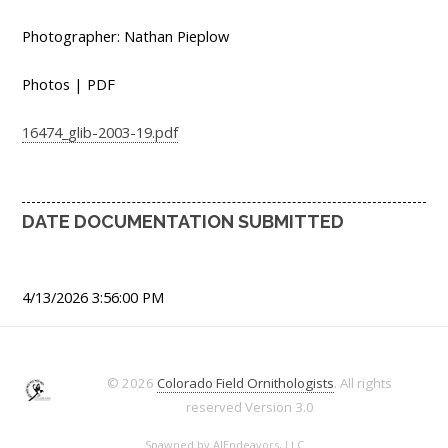
Photographer: Nathan Pieplow
Photos | PDF
16474_glib-2003-19.pdf
DATE DOCUMENTATION SUBMITTED
4/13/2026 3:56:00 PM
© 2026
Colorado Field Ornithologists
. All rights
reserved
Version 3.0
Spawned by
AJEndeavors, LLC