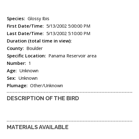
Species:
Glossy Ibis
First Date/Time:
5/13/2002 5:00:00 PM
Last Date/Time:
5/13/2002 5:10:00 PM
Duration (total time in view):
County:
Boulder
Specific Location:
Panama Reservoir area
Number:
1
Age:
Unknown
Sex:
Unknown
Plumage:
Other/Unknown
DESCRIPTION OF THE BIRD
MATERIALS AVAILABLE