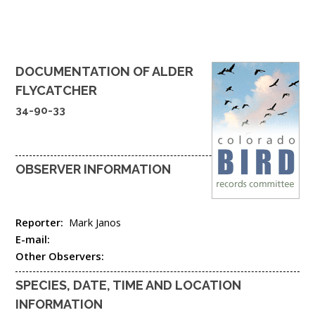
DOCUMENTATION OF
ALDER
FLYCATCHER
34-90-33
OBSERVER INFORMATION
Reporter:
Mark Janos
E-mail:
Other Observers:
SPECIES, DATE, TIME AND LOCATION
INFORMATION