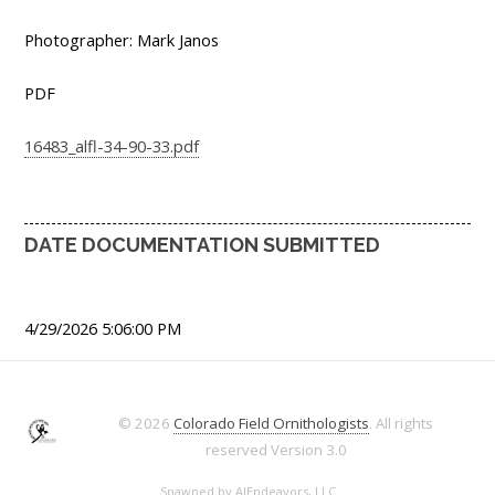
Photographer: Mark Janos
PDF
16483_alfl-34-90-33.pdf
DATE DOCUMENTATION SUBMITTED
4/29/2026 5:06:00 PM
© 2026
Colorado Field Ornithologists
. All rights
reserved
Version 3.0
Spawned by
AJEndeavors, LLC