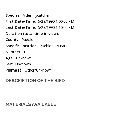
Species:
Alder Flycatcher
First Date/Time:
5/29/1990 1:00:00 PM
Last Date/Time:
5/29/1990 1:10:00 PM
Duration (total time in view):
County:
Pueblo
Specific Location:
Pueblo City Park
Number:
1
Age:
Unknown
Sex:
Unknown
Plumage:
Other/Unknown
DESCRIPTION OF THE BIRD
MATERIALS AVAILABLE