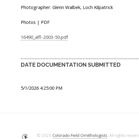
Photographer: Glenn Walbek, Loch Kilpatrick
Photos | PDF
16490_alfl-2003-50.pdf
DATE DOCUMENTATION SUBMITTED
5/1/2026 4:25:00 PM
© 2026
Colorado Field Ornithologists
. All rights reser