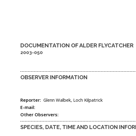
DOCUMENTATION OF
ALDER FLYCATCHER
2003-050
OBSERVER INFORMATION
Reporter:
Glenn Walbek, Loch Kilpatrick
E-mail:
Other Observers:
SPECIES, DATE, TIME AND LOCATION INFO