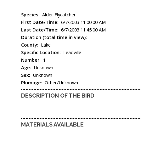
Species:
Alder Flycatcher
First Date/Time:
6/7/2003 11:00:00 AM
Last Date/Time:
6/7/2003 11:45:00 AM
Duration (total time in view):
County:
Lake
Specific Location:
Leadville
Number:
1
Age:
Unknown
Sex:
Unknown
Plumage:
Other/Unknown
DESCRIPTION OF THE BIRD
MATERIALS AVAILABLE