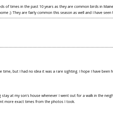
of times in the past 10 years as they are common birds in Maine.
me ;) They are fairly common this season as well and I have seen f
 time, but I had no idea it was a rare sighting. I hope I have been h
ng stay at my son's house whenever I went out for a walk in the nei
nt more exact times from the photos I took.