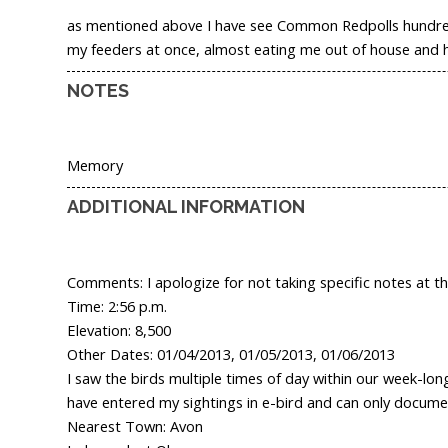
as mentioned above I have see Common Redpolls hundreds 
my feeders at once, almost eating me out of house and ho
NOTES
Memory
ADDITIONAL INFORMATION
Comments: I apologize for not taking specific notes at the
Time: 2:56 p.m.
Elevation: 8,500
Other Dates: 01/04/2013, 01/05/2013, 01/06/2013
I saw the birds multiple times of day within our week-lo
have entered my sightings in e-bird and can only docume
Nearest Town: Avon