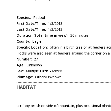
Species:
Redpoll
First Date/Time:
1/3/2013
Last Date/Time:
1/3/2013
Duration (total time in view):
30 minutes
County:
Eagle
Specific Location:
often in a birch tree or at feeders 
Flocks were also seen at feeders around the corner on a 
Number:
27
Age:
Unknown
Sex:
Multiple Birds - Mixed
Plumage:
Other/Unknown
HABITAT
scrubby brush on side of mountain, plus occasional plant