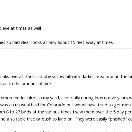
d eye at times as well
imes so had clear looks at only about 15 feet away at times.
eaks overall. Short stubby yellow bill with darker area around the 
s as to the amount of pink.
common feeder birds in my yard, especially during interuptive years
it was an unusual bird for Colorado or I woudl have tried to get mor
om 8 to 27 birds at the various times I saw them over the 5 day per
nd a suitable tree or bush to land on. They were easily "phished" o