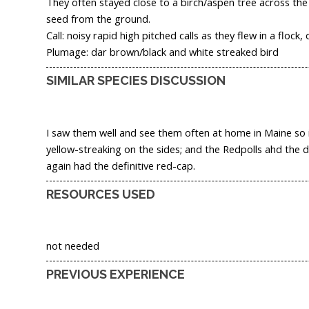
They often stayed close to a birch/aspen tree across th
seed from the ground.
Call: noisy rapid high pitched calls as they flew in a flock, o
Plumage: dar brown/black and white streaked bird
SIMILAR SPECIES DISCUSSION
I saw them well and see them often at home in Maine so it
yellow-streaking on the sides; and the Redpolls ahd the di
again had the definitive red-cap.
RESOURCES USED
not needed
PREVIOUS EXPERIENCE