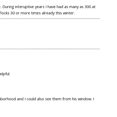
 During interuptive years I have had as many as 300 at
locks 30 or more times already this winter.
elpful.
ghborhood and I could also see them from his window. I