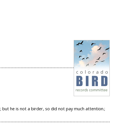
but he is not a birder, so did not pay much attention.;