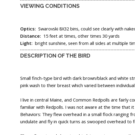
VIEWING CONDITIONS
Optics:
Swarovski 8X32 bins, could see clearly with nake
Distance:
15 feet at times, other times 30 yards
Light:
bright sunshine, seen from all sides at multiple t
DESCRIPTION OF THE BIRD
Small finch-type bird with dark brown/black and white str
pink wash to their breast which varied between individual
I live in central Maine, and Common Redpolls are fairly 
familiar with Redpolls. I was not aware at the time that 
Behaviors: They flew overhead in a small flock ranging fr
undulate and fly in quick turns as swooped overhead to fi