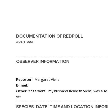
DOCUMENTATION OF
REDPOLL
2013-022
OBSERVER INFORMATION
Reporter:
Margaret Viens
E-mail:
Other Observers:
my husband Kenneth Viens, was also t
yes
SPECIES, DATE, TIME AND LOCATION INFO