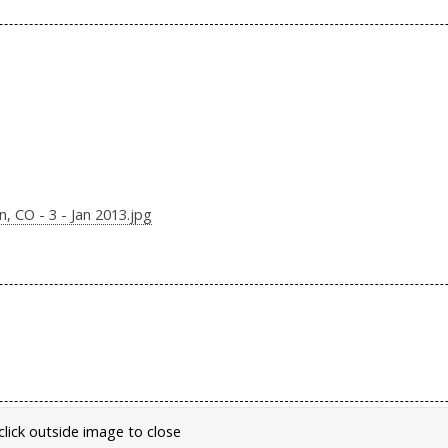
 CO - 3 - Jan 2013.jpg
click outside image to close