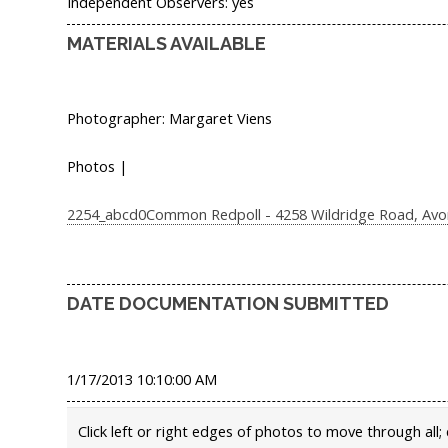
Independent Observers: yes
MATERIALS AVAILABLE
Photographer: Margaret Viens
Photos |
2254_abcd0Common Redpoll - 4258 Wildridge Road, Avon,
DATE DOCUMENTATION SUBMITTED
1/17/2013 10:10:00 AM
Click left or right edges of photos to move through all; 