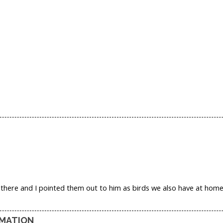
here and I pointed them out to him as birds we also have at home; 
RMATION