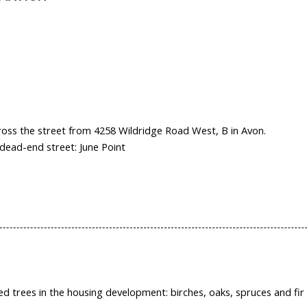
across the street from 4258 Wildridge Road West, B in Avon.
dead-end street: June Point
ed trees in the housing development: birches, oaks, spruces and fir