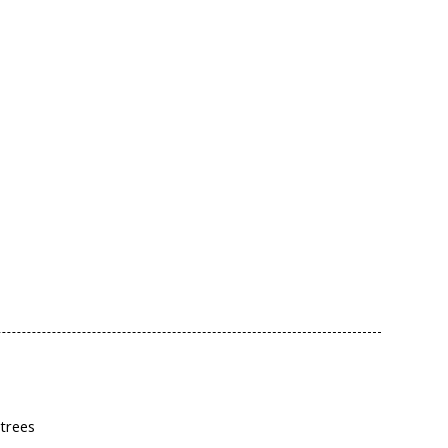
 trees