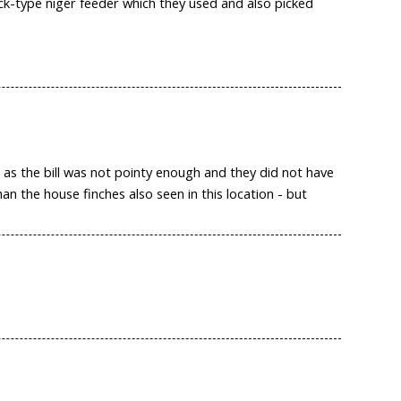
ck-type niger feeder which they used and also picked
 as the bill was not pointy enough and they did not have
an the house finches also seen in this location - but