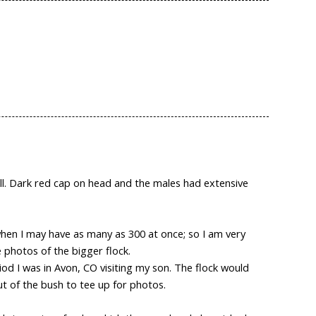
bill. Dark red cap on head and the males had extensive
 when I may have as many as 300 at once; so I am very
e photos of the bigger flock.
iod I was in Avon, CO visiting my son. The flock would
ut of the bush to tee up for photos.