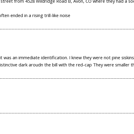
e street from 4528 Wildridge Road B, Avon, CO where they had a so
ften ended in a rising trill-like noise
 was an immediate identification. I knew they were not pine siskins
stinctive dark aroudn the bill with the red-cap They were smaller th