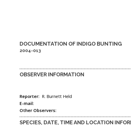
DOCUMENTATION OF
INDIGO BUNTING
2004-013
OBSERVER INFORMATION
Reporter:
R. Burnett Held
E-mail:
Other Observers:
SPECIES, DATE, TIME AND LOCATION INFO