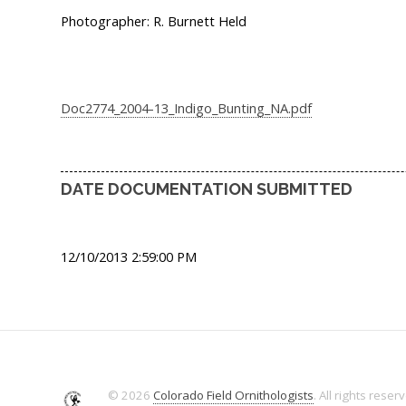
Photographer: R. Burnett Held
Doc2774_2004-13_Indigo_Bunting_NA.pdf
DATE DOCUMENTATION SUBMITTED
12/10/2013 2:59:00 PM
© 2026
Colorado Field Ornithologists
. All rights reser