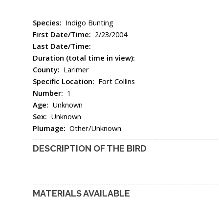
Species:
Indigo Bunting
First Date/Time:
2/23/2004
Last Date/Time:
Duration (total time in view):
County:
Larimer
Specific Location:
Fort Collins
Number:
1
Age:
Unknown
Sex:
Unknown
Plumage:
Other/Unknown
DESCRIPTION OF THE BIRD
MATERIALS AVAILABLE