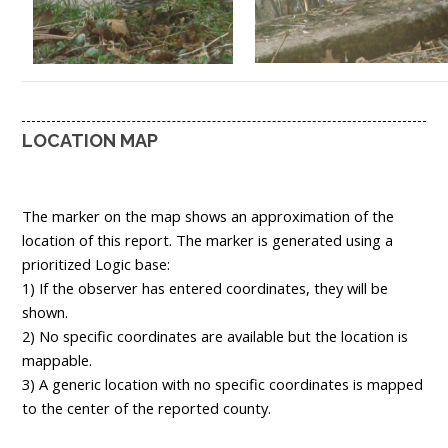
LOCATION MAP
The marker on the map shows an approximation of the
location of this report. The marker is generated using a
prioritized Logic base:
1) If the observer has entered coordinates, they will be
shown.
2) No specific coordinates are available but the location is
mappable.
3) A generic location with no specific coordinates is mapped
to the center of the reported county.