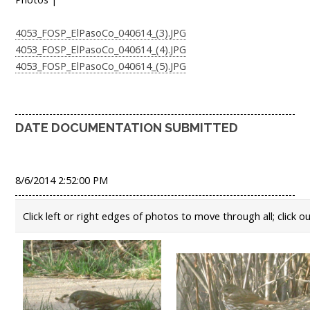
4053_FOSP_ElPasoCo_040614_(3).JPG
4053_FOSP_ElPasoCo_040614_(4).JPG
4053_FOSP_ElPasoCo_040614_(5).JPG
DATE DOCUMENTATION SUBMITTED
8/6/2014 2:52:00 PM
Click left or right edges of photos to move through all; click o