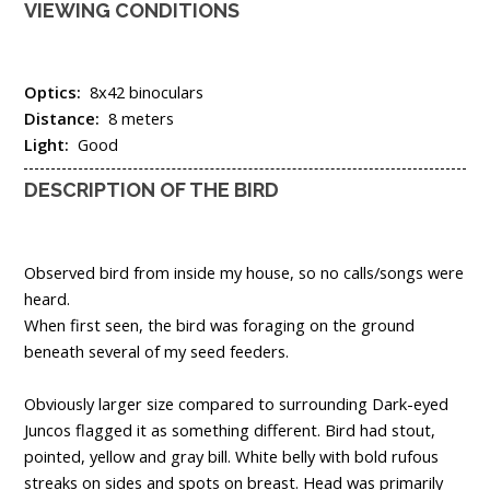
VIEWING CONDITIONS
Optics:
8x42 binoculars
Distance:
8 meters
Light:
Good
DESCRIPTION OF THE BIRD
Observed bird from inside my house, so no calls/songs were
heard.
When first seen, the bird was foraging on the ground
beneath several of my seed feeders.
Obviously larger size compared to surrounding Dark-eyed
Juncos flagged it as something different. Bird had stout,
pointed, yellow and gray bill. White belly with bold rufous
streaks on sides and spots on breast. Head was primarily