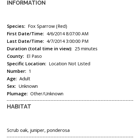
INFORMATION
Species:
Fox Sparrow (Red)
First Date/Time:
4/6/2014 8:07:00 AM
Last Date/Time:
4/7/2014 3:00:00 PM
Duration (total time in view):
25 minutes
County:
El Paso
Specific Location:
Location Not Listed
Number:
1
Age:
Adult
Sex:
Unknown
Plumage:
Other/Unknown
HABITAT
Scrub oak, juniper, ponderosa