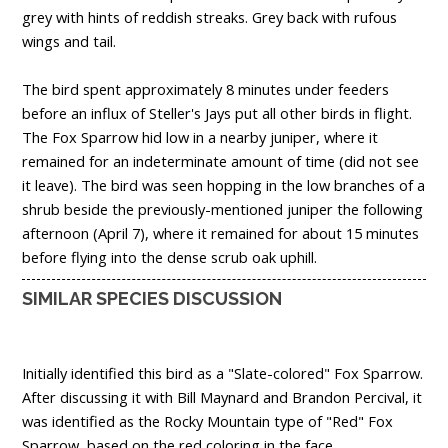
grey with hints of reddish streaks. Grey back with rufous
wings and tail.
The bird spent approximately 8 minutes under feeders
before an influx of Steller's Jays put all other birds in flight.
The Fox Sparrow hid low in a nearby juniper, where it
remained for an indeterminate amount of time (did not see
it leave). The bird was seen hopping in the low branches of a
shrub beside the previously-mentioned juniper the following
afternoon (April 7), where it remained for about 15 minutes
before flying into the dense scrub oak uphill.
SIMILAR SPECIES DISCUSSION
Initially identified this bird as a "Slate-colored" Fox Sparrow.
After discussing it with Bill Maynard and Brandon Percival, it
was identified as the Rocky Mountain type of "Red" Fox
Sparrow, based on the red coloring in the face.