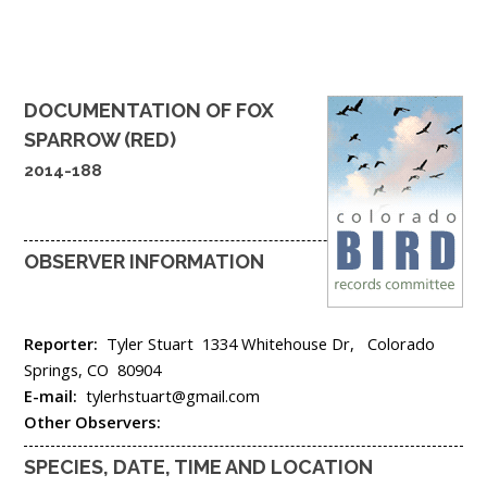
DOCUMENTATION OF
FOX
SPARROW (RED)
2014-188
OBSERVER INFORMATION
Reporter:
Tyler Stuart
1334 Whitehouse Dr,
Colorado
Springs,
CO
80904
E-mail:
tylerhstuart@gmail.com
Other Observers:
SPECIES, DATE, TIME AND LOCATION