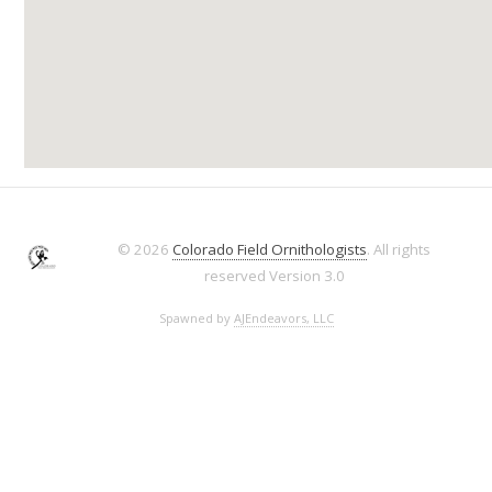
© 2026
Colorado Field Ornithologists
. All rights
reserved
Version 3.0
Spawned by
AJEndeavors, LLC