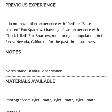
PREVIOUS EXPERIENCE
I do not have other experience with "Red" or "Slate-
colored" Fox Sparrow. I have significant experience with
"Thick-billed" Fox Sparrow, monitoring its populations in the
Sierra Nevada, California, for the past three summers.
NOTES
Notes made DURING observation
MATERIALS AVAILABLE
Photographer: Tyler Stuart, Tyler Stuart, Tyler Stuart
Photos |