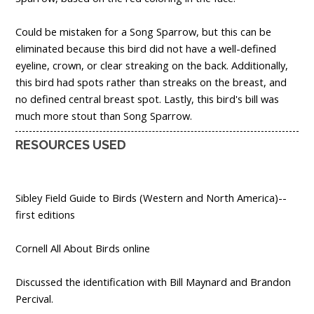
Could be mistaken for a Song Sparrow, but this can be
eliminated because this bird did not have a well-defined
eyeline, crown, or clear streaking on the back. Additionally,
this bird had spots rather than streaks on the breast, and
no defined central breast spot. Lastly, this bird's bill was
much more stout than Song Sparrow.
RESOURCES USED
Sibley Field Guide to Birds (Western and North America)--
first editions
Cornell All About Birds online
Discussed the identification with Bill Maynard and Brandon
Percival.