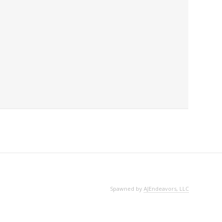
Spawned by
AJEndeavors, LLC