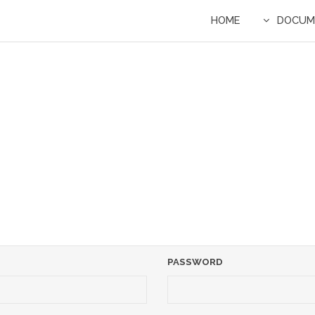
HOME
DOCUM
PASSWORD