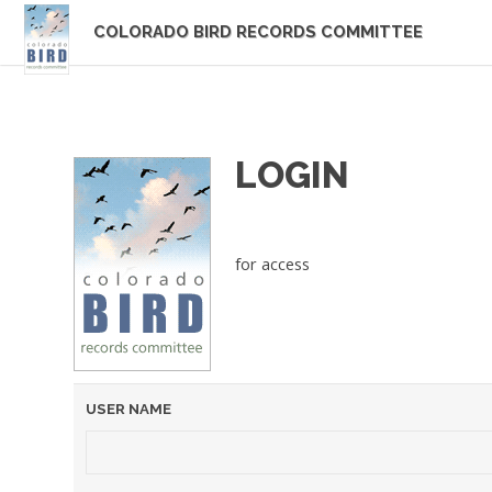
COLORADO BIRD RECORDS COMMITTEE
LOGIN
for access
USER NAME