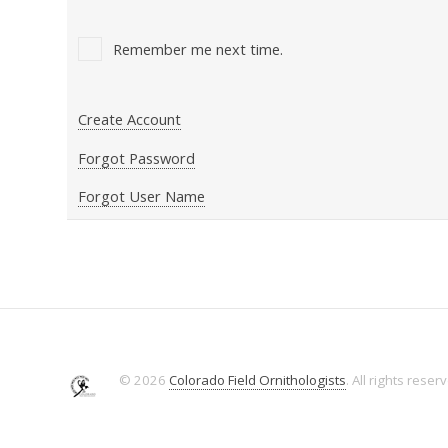
Remember me next time.
Create Account
Forgot Password
Forgot User Name
© 2026
Colorado Field Ornithologists
. All rights reser