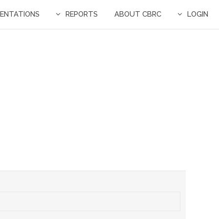
ENTATIONS
REPORTS
ABOUT CBRC
LOGIN