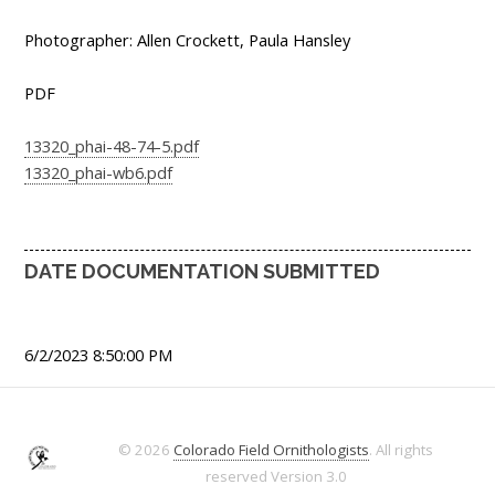
Photographer: Allen Crockett, Paula Hansley
PDF
13320_phai-48-74-5.pdf
13320_phai-wb6.pdf
DATE DOCUMENTATION SUBMITTED
6/2/2023 8:50:00 PM
© 2026
Colorado Field Ornithologists
. All rights
reserved
Version 3.0