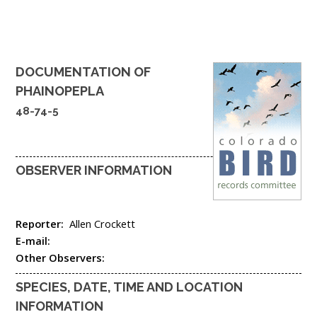
DOCUMENTATION OF
PHAINOPEPLA
48-74-5
OBSERVER INFORMATION
Reporter:
Allen Crockett
E-mail:
Other Observers:
SPECIES, DATE, TIME AND LOCATION
INFORMATION