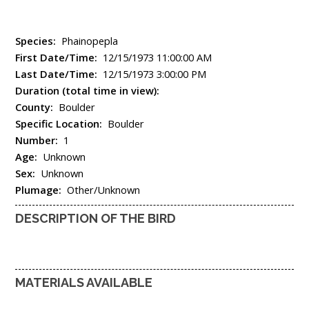
Species:
Phainopepla
First Date/Time:
12/15/1973 11:00:00 AM
Last Date/Time:
12/15/1973 3:00:00 PM
Duration (total time in view):
County:
Boulder
Specific Location:
Boulder
Number:
1
Age:
Unknown
Sex:
Unknown
Plumage:
Other/Unknown
DESCRIPTION OF THE BIRD
MATERIALS AVAILABLE