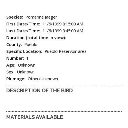
Species:
Pomarine Jaeger
First Date/Time:
11/6/1999 8:15:00 AM
Last Date/Time:
11/6/1999 9:45:00 AM
Duration (total time in view):
County:
Pueblo
Specific Location:
Pueblo Reservoir area
Number:
1
Age:
Unknown
Sex:
Unknown
Plumage:
Other/Unknown
DESCRIPTION OF THE BIRD
MATERIALS AVAILABLE