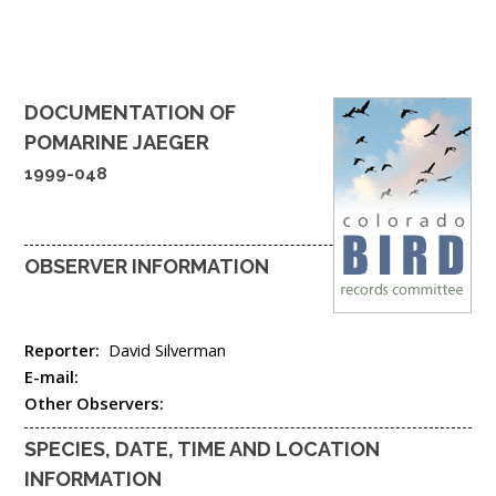
DOCUMENTATION OF
POMARINE JAEGER
1999-048
OBSERVER INFORMATION
Reporter:
David Silverman
E-mail:
Other Observers:
SPECIES, DATE, TIME AND LOCATION
INFORMATION