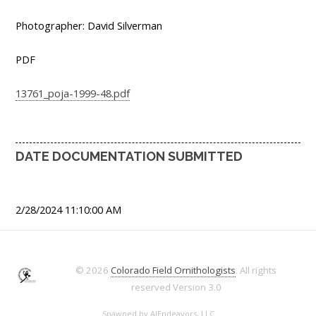
Photographer: David Silverman
PDF
13761_poja-1999-48.pdf
DATE DOCUMENTATION SUBMITTED
2/28/2024 11:10:00 AM
© 2026
Colorado Field Ornithologists
. All rights
reserved
Version 3.0
Spawned by
AJEndeavors, LLC