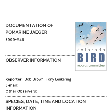
DOCUMENTATION OF
POMARINE JAEGER
1999-049
OBSERVER INFORMATION
Reporter:
Bob Brown, Tony Leukering
E-mail:
Other Observers:
SPECIES, DATE, TIME AND LOCATION
INFORMATION