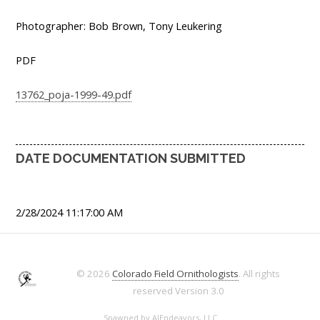
Photographer: Bob Brown, Tony Leukering
PDF
13762_poja-1999-49.pdf
DATE DOCUMENTATION SUBMITTED
2/28/2024 11:17:00 AM
© 2026
Colorado Field Ornithologists
. All rights
reserved
Version 3.0
Spawned by
AJEndeavors, LLC