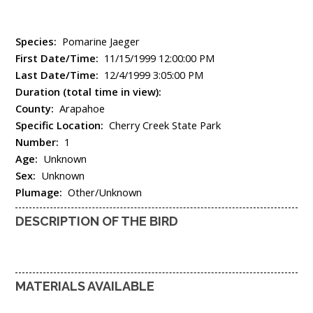
Species:
Pomarine Jaeger
First Date/Time:
11/15/1999 12:00:00 PM
Last Date/Time:
12/4/1999 3:05:00 PM
Duration (total time in view):
County:
Arapahoe
Specific Location:
Cherry Creek State Park
Number:
1
Age:
Unknown
Sex:
Unknown
Plumage:
Other/Unknown
DESCRIPTION OF THE BIRD
MATERIALS AVAILABLE