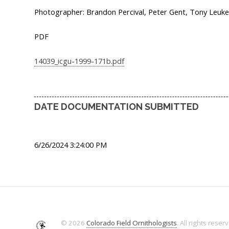
Photographer: Brandon Percival, Peter Gent, Tony Leuke
PDF
14039_icgu-1999-171b.pdf
DATE DOCUMENTATION SUBMITTED
6/26/2024 3:24:00 PM
© 2026
Colorado Field Ornithologists
. All rights reser