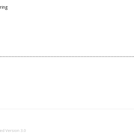
ring
ved
Version 3.0