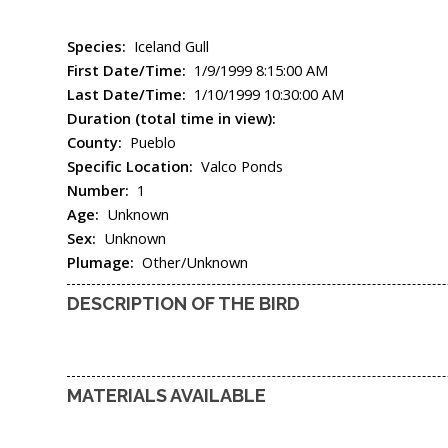
Species:
Iceland Gull
First Date/Time:
1/9/1999 8:15:00 AM
Last Date/Time:
1/10/1999 10:30:00 AM
Duration (total time in view):
County:
Pueblo
Specific Location:
Valco Ponds
Number:
1
Age:
Unknown
Sex:
Unknown
Plumage:
Other/Unknown
DESCRIPTION OF THE BIRD
MATERIALS AVAILABLE