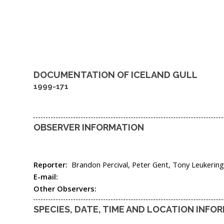
DOCUMENTATION OF
ICELAND GULL
1999-171
OBSERVER INFORMATION
Reporter:
Brandon Percival, Peter Gent, Tony Leukerin
E-mail:
Other Observers:
SPECIES, DATE, TIME AND LOCATION INFO