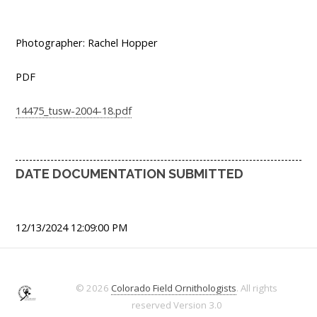
Photographer: Rachel Hopper
PDF
14475_tusw-2004-18.pdf
DATE DOCUMENTATION SUBMITTED
12/13/2024 12:09:00 PM
© 2026
Colorado Field Ornithologists
. All rights
reserved
Version 3.0