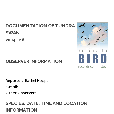
DOCUMENTATION OF
TUNDRA
SWAN
2004-018
OBSERVER INFORMATION
Reporter:
Rachel Hopper
E-mail:
Other Observers:
SPECIES, DATE, TIME AND LOCATION
INFORMATION