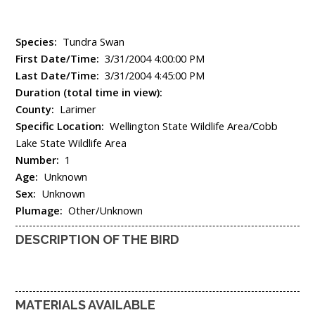
Species:
Tundra Swan
First Date/Time:
3/31/2004 4:00:00 PM
Last Date/Time:
3/31/2004 4:45:00 PM
Duration (total time in view):
County:
Larimer
Specific Location:
Wellington State Wildlife Area/Cobb
Lake State Wildlife Area
Number:
1
Age:
Unknown
Sex:
Unknown
Plumage:
Other/Unknown
DESCRIPTION OF THE BIRD
MATERIALS AVAILABLE