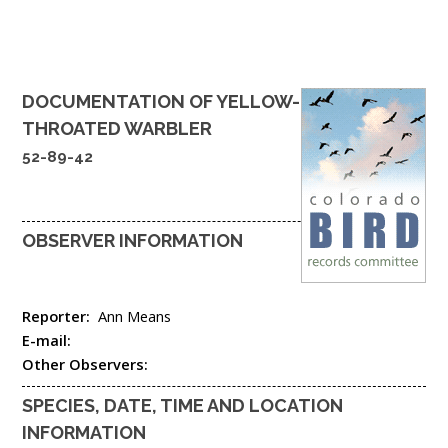
DOCUMENTATION OF
YELLOW-
THROATED WARBLER
52-89-42
OBSERVER INFORMATION
Reporter:
Ann Means
E-mail:
Other Observers:
SPECIES, DATE, TIME AND LOCATION
INFORMATION