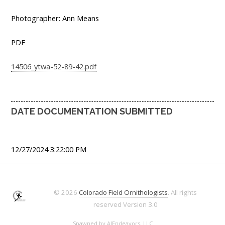
Photographer: Ann Means
PDF
14506_ytwa-52-89-42.pdf
DATE DOCUMENTATION SUBMITTED
12/27/2024 3:22:00 PM
© 2026
Colorado Field Ornithologists
. All rights
reserved
Version 3.0
Spawned by
AJEndeavors, LLC