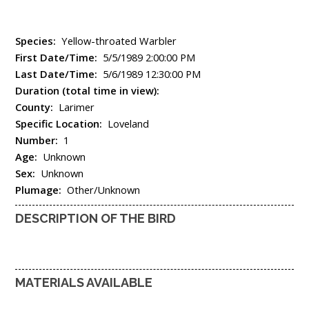
Species:
Yellow-throated Warbler
First Date/Time:
5/5/1989 2:00:00 PM
Last Date/Time:
5/6/1989 12:30:00 PM
Duration (total time in view):
County:
Larimer
Specific Location:
Loveland
Number:
1
Age:
Unknown
Sex:
Unknown
Plumage:
Other/Unknown
DESCRIPTION OF THE BIRD
MATERIALS AVAILABLE