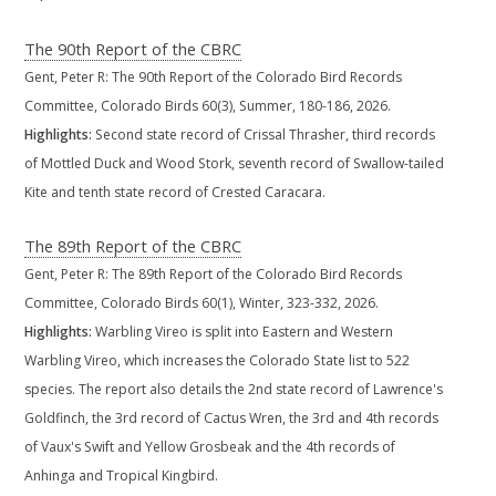
The 90th Report of the CBRC
Gent, Peter R: The 90th Report of the Colorado Bird Records
Committee, Colorado Birds 60(3), Summer, 180-186, 2026.
Highlights:
Second state record of Crissal Thrasher, third records
of Mottled Duck and Wood Stork, seventh record of Swallow-tailed
Kite and tenth state record of Crested Caracara.
The 89th Report of the CBRC
Gent, Peter R: The 89th Report of the Colorado Bird Records
Committee, Colorado Birds 60(1), Winter, 323-332, 2026.
Highlights:
Warbling Vireo is split into Eastern and Western
Warbling Vireo, which increases the Colorado State list to 522
species. The report also details the 2nd state record of Lawrence's
Goldfinch, the 3rd record of Cactus Wren, the 3rd and 4th records
of Vaux's Swift and Yellow Grosbeak and the 4th records of
Anhinga and Tropical Kingbird.