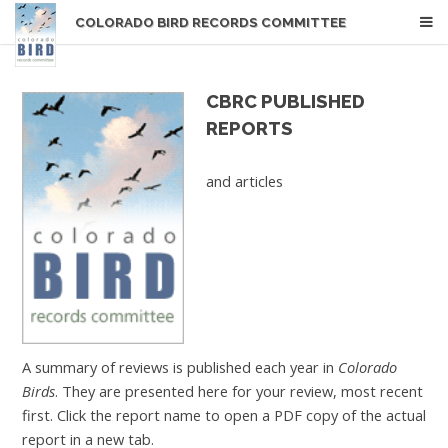
COLORADO BIRD RECORDS COMMITTEE
CBRC PUBLISHED
REPORTS
and articles
A summary of reviews is published each year in
Colorado
Birds
. They are presented here for your review, most recent
first. Click the report name to open a PDF copy of the actual
report in a new tab.