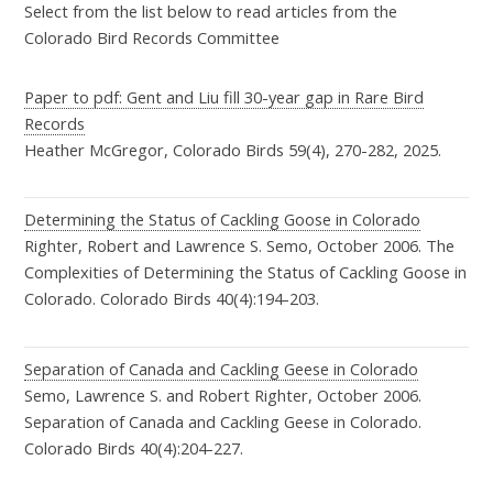
Select from the list below to read articles from the
the sixth record of Brambling, the seventh and eighth records of
Colorado Bird Records Committee
Black Vulture, and the seventh record of Cassia Crossbill.
Paper to pdf: Gent and Liu fill 30-year gap in Rare Bird
The 86th Report of the CBRC
Records
Gent, Peter R: The 86th Report of the Colorado Bird Records
Heather McGregor, Colorado Birds 59(4), 270-282, 2025.
Committee, Colorado Birds 58(3), Summer, 125-132, 2024.
Highlights:
This report documents the first, fifth and sixth records
of Black Vulture, the 2nd record of Limpkin, the 5th records of
Determining the Status of Cackling Goose in Colorado
Righter, Robert and Lawrence S. Semo, October 2006. The
Brambling and Hooded Oriole, the 5th and 6th records of Cassia
Complexities of Determining the Status of Cackling Goose in
Crossbill, the 6th records of Harlequin Duck and Pyrrhuloxia, and
Colorado. Colorado Birds 40(4):194-203.
the 8th record of Common Ground Dove.
The 85th Report of the CBRC
Separation of Canada and Cackling Geese in Colorado
Gent, Peter R: The 85th Report of the Colorado Bird Records
Semo, Lawrence S. and Robert Righter, October 2006.
Committee, Colorado Birds 58(1), Winter, 7-14, 2024.
Separation of Canada and Cackling Geese in Colorado.
Highlights:
This report adds Limpkin to the state list, which now
Colorado Birds 40(4):204-227.
stands at 520 species. Also documented are the second state