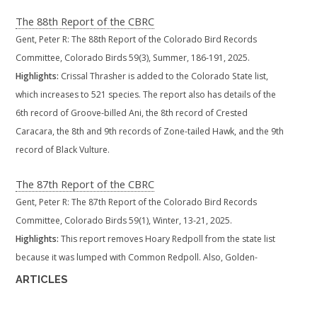
The 88th Report of the CBRC
Gent, Peter R: The 88th Report of the Colorado Bird Records
Committee, Colorado Birds 59(3), Summer, 186-191, 2025.
Highlights:
Crissal Thrasher is added to the Colorado State list,
which increases to 521 species. The report also has details of the
6th record of Groove-billed Ani, the 8th record of Crested
Caracara, the 8th and 9th records of Zone-tailed Hawk, and the 9th
record of Black Vulture.
The 87th Report of the CBRC
Gent, Peter R: The 87th Report of the Colorado Bird Records
Committee, Colorado Birds 59(1), Winter, 13-21, 2025.
Highlights:
This report removes Hoary Redpoll from the state list
because it was lumped with Common Redpoll. Also, Golden-
fronted Woodpecker is added to the state list. which remains at
ARTICLES
520 species. Also documented are the second state records of
Vaux's Swift, White-tailed Kite, Cactus Wren and Yellow Grosbeak,