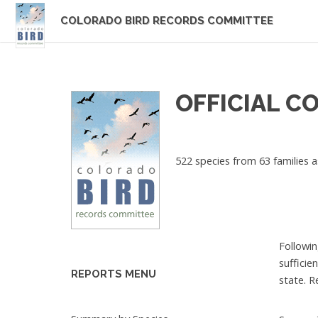
COLORADO BIRD RECORDS COMMITTEE
OFFICIAL C
522 species from 63 families a
Followin
sufficie
REPORTS MENU
state. R