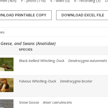
imen (
405
)
P - photo (
116
)
V - video (
0
)
R - recording (
3
)
D
NLOAD PRINTABLE COPY
 Geese, and Swans (Anatidae)
SPECIES
Black-bellied Whistling-Duck
Dendrocygna autumnalis
Fulvous Whistling-Duck
Dendrocygna bicolor
Snow Goose
Anser caerulescens