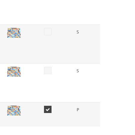
S
S
P
P