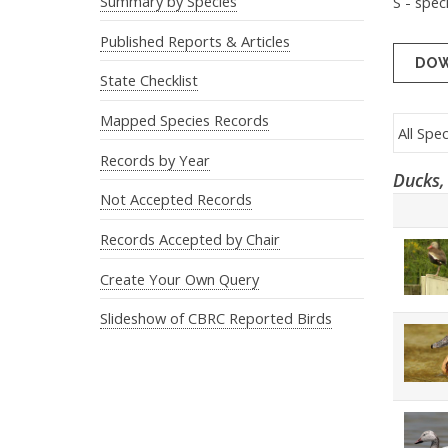
Summary by Species
S - spec
Published Reports & Articles
DOW
State Checklist
Mapped Species Records
Records by Year
Ducks,
Not Accepted Records
Records Accepted by Chair
Create Your Own Query
Slideshow of CBRC Reported Birds