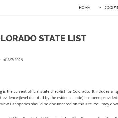
HOME
DOCUM
OLORADO STATE LIST
s of 8/7/2026
g is the current official state checklist for Colorado. It includes a
nt evidence (level denoted by the evidence code) has been provided
eview List species should be documented on this site. You may downl