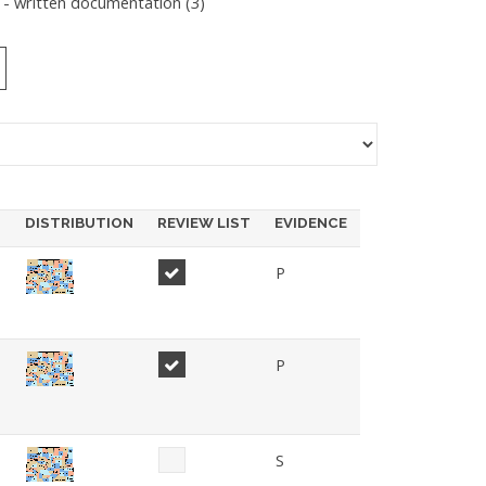
 - written documentation (
3
)
DISTRIBUTION
REVIEW LIST
EVIDENCE
P
P
S