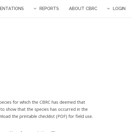
ENTATIONS
REPORTS
ABOUT CBRC
LOGIN
ll species for which the CBRC has deemed that
 to show that the species has occurred in the
oad the printable checklist (PDF) for field use.