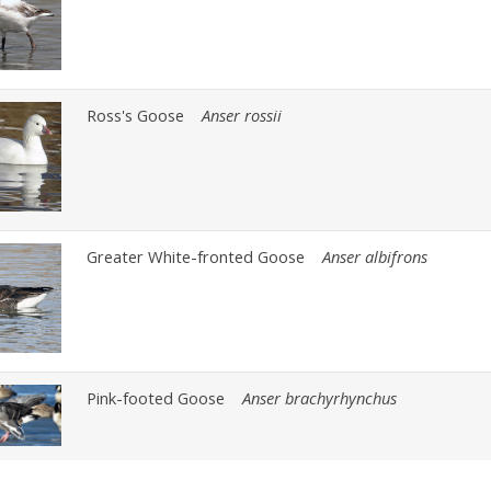
Ross's Goose
Anser rossii
Greater White-fronted Goose
Anser albifrons
Pink-footed Goose
Anser brachyrhynchus
Brant
Branta bernicla